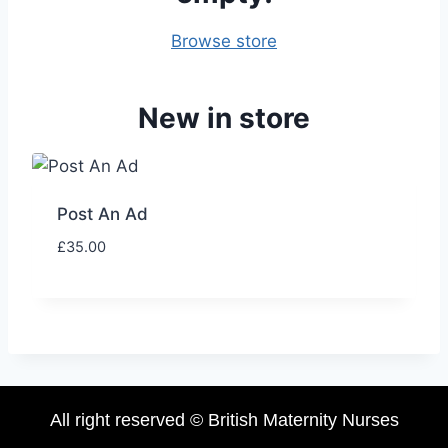
Browse store
New in store
Post An Ad
£
35.00
All right reserved © British Maternity Nurses