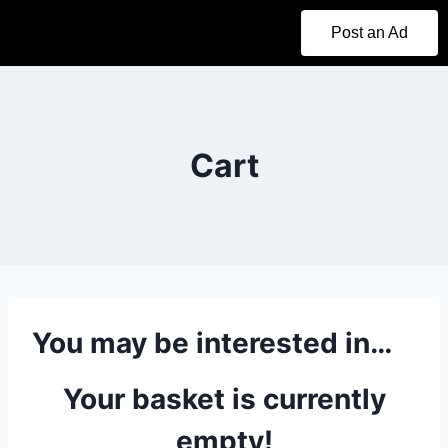
Post an Ad
Cart
You may be interested in…
Your basket is currently
empty!