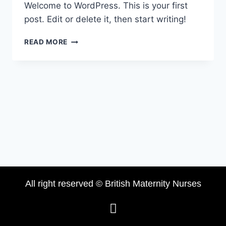
Welcome to WordPress. This is your first
post. Edit or delete it, then start writing!
READ MORE
All right reserved © British Maternity Nurses