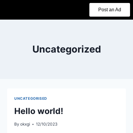
Post an Ad
Uncategorized
UNCATEGORISED
Hello world!
By
okxgi
12/10/2023